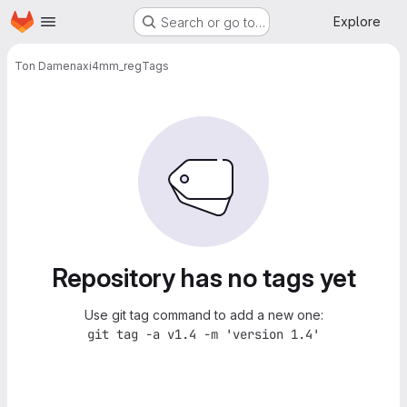
Homepage
Skip to main content
Explore
Search or go to…
Ton Damen
axi4mm_reg
Tags
Repository has no tags yet
Use git tag command to add a new one:
git tag -a v1.4 -m 'version 1.4'